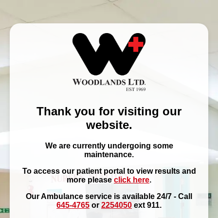
Thank you for visiting our
website.
We are currently undergoing some
maintenance.
To access our patient portal to view results and
more please
click here
.
Our Ambulance service is available 24/7 - Call
645-4765
or
2254050
ext 911.