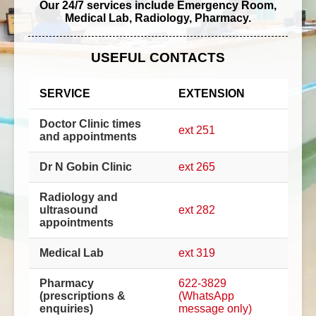
Our 24/7 services include Emergency Room,
Medical Lab, Radiology, Pharmacy.
USEFUL CONTACTS
SERVICE
EXTENSION
Doctor Clinic times
ext 251
and appointments
Dr N Gobin Clinic
ext 265
Radiology and
ultrasound
ext 282
appointments
Medical Lab
ext 319
Pharmacy
622-3829
(prescriptions &
(WhatsApp
enquiries)
message only)